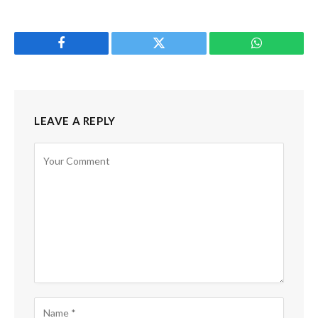
Facebook
Twitter
WhatsApp
LEAVE A REPLY