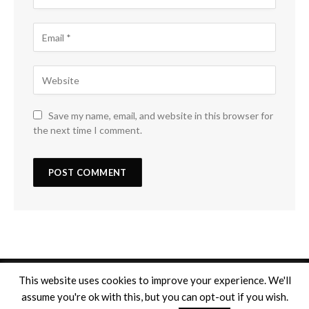
Save my name, email, and website in this browser for
the next time I comment.
This website uses cookies to improve your experience. We'll
assume you're ok with this, but you can opt-out if you wish.
Copyright © 2026
Mentions légales
. Tous droits réservés.