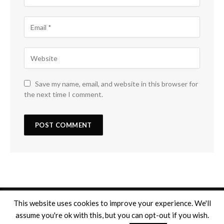
Save my name, email, and website in this browser for
the next time I comment.
This website uses cookies to improve your experience. We'll
assume you're ok with this, but you can opt-out if you wish.
Copyright © 2026
Mentions légales
. Tous droits réservés.