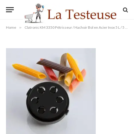
kg 1000 W
By
Administrateur
11/09/2014
Aucun commentaire
1 Min Read
Home
»
Clatronic KM 3350 Pétrisseur / Hachoir Bol en Acier Inox 5 L / 5 kg 1000 W