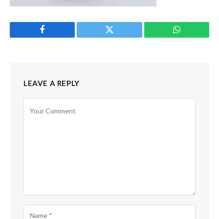
Facebook
Twitter
WhatsApp
LEAVE A REPLY