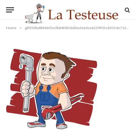
g8933ba8f84605e3bd4f0818d0e2
By
08/12/2022
Aucun commentaire
1 Min Read
Home
»
g8933ba8f84605e3bd4f0818d0e26e0ca6229f05cd2014e712c9c44338edb922746367d41aad1f458eaf5fa228c70b6b2e40432b116930350a84fe7ff8091b669_1280