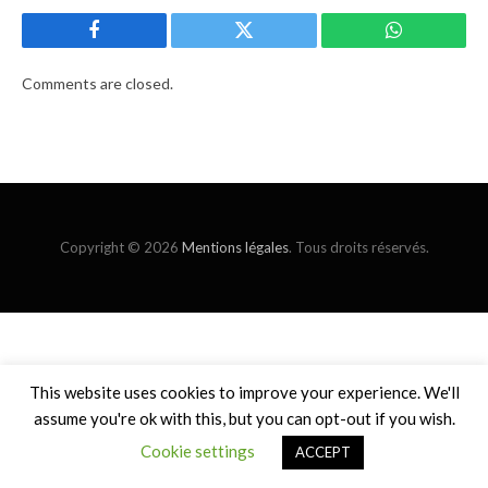
Facebook
Twitter
WhatsApp
Comments are closed.
Copyright © 2026
Mentions légales
. Tous droits réservés.
This website uses cookies to improve your experience. We'll
assume you're ok with this, but you can opt-out if you wish.
Cookie settings
ACCEPT