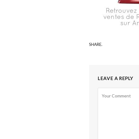
SHARE.
LEAVE A REPLY