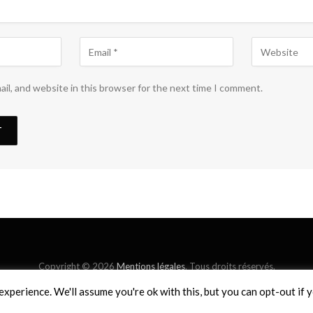
il, and website in this browser for the next time I comment.
Copyright © 2026
Mentions légales
. Tous droits réservés.
xperience. We'll assume you're ok with this, but you can opt-out if 