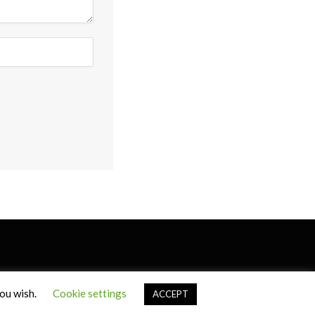
you wish.
Cookie settings
ACCEPT