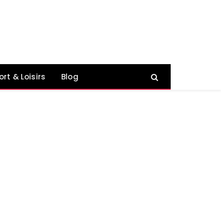
ort & Loisirs
Blog