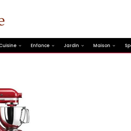
Cuisine
Enfance
Jardin
Maison
Sp
un commentaire
1 Min Read