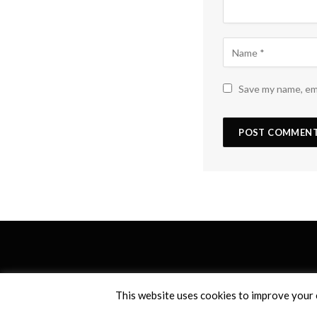
Save my name, ema
This website uses cookies to improve your e