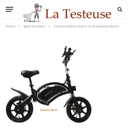
Urban Glide
By
Administrateur
16/08/2022
Aucun commentaire
1 Min Read
Home
»
Sport & Loisirs
»
Comment bien choisir sa draisienne électrique adulte ?