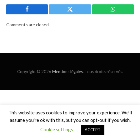
Facebook
Twitter
WhatsApp
Comments are closed.
Copyright © 2026
Mentions légales
. Tous droits réservés.
This website uses cookies to improve your experience. We'll
assume you're ok with this, but you can opt-out if you wish.
Cookie settings
ACCEPT